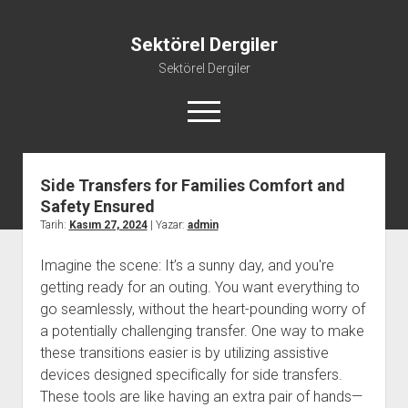
Sektörel Dergiler
Sektörel Dergiler
menüyü
aç
Side Transfers for Families Comfort and
Linkedin Beğeni Atma Ücretsiz
Safety Ensured
Liste
Tarih:
Kasım 27, 2024
| Yazar:
admin
Sayfa Listesi
Imagine the scene: It’s a sunny day, and you're
Twitter Gizli Yanıt Görme
getting ready for an outing. You want everything to
Youtube Beğeni Yükseltme Hilesi
go seamlessly, without the heart-pounding worry of
a potentially challenging transfer. One way to make
these transitions easier is by utilizing assistive
devices designed specifically for side transfers.
These tools are like having an extra pair of hands—