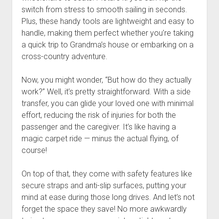
switch from stress to smooth sailing in seconds.
Plus, these handy tools are lightweight and easy to
handle, making them perfect whether you’re taking
a quick trip to Grandma’s house or embarking on a
cross-country adventure.
Now, you might wonder, “But how do they actually
work?” Well, it’s pretty straightforward. With a side
transfer, you can glide your loved one with minimal
effort, reducing the risk of injuries for both the
passenger and the caregiver. It’s like having a
magic carpet ride — minus the actual flying, of
course!
On top of that, they come with safety features like
secure straps and anti-slip surfaces, putting your
mind at ease during those long drives. And let’s not
forget the space they save! No more awkwardly