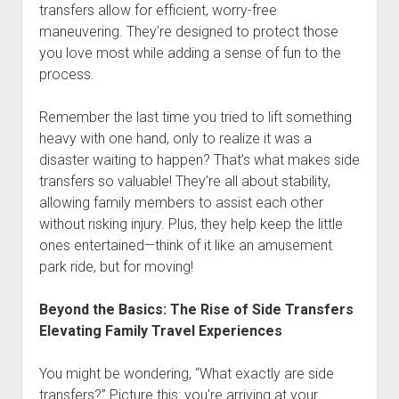
transfers allow for efficient, worry-free
maneuvering. They’re designed to protect those
you love most while adding a sense of fun to the
process.
Remember the last time you tried to lift something
heavy with one hand, only to realize it was a
disaster waiting to happen? That’s what makes side
transfers so valuable! They’re all about stability,
allowing family members to assist each other
without risking injury. Plus, they help keep the little
ones entertained—think of it like an amusement
park ride, but for moving!
Beyond the Basics: The Rise of Side Transfers
Elevating Family Travel Experiences
You might be wondering, “What exactly are side
transfers?” Picture this: you're arriving at your