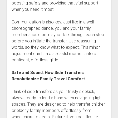
boosting safety and providing that vital support
when you need it most.
Communication is also key. Just like in a well-
choreographed dance, you and your family
member should be in sync. Talk through each step
before you initiate the transfer. Use reassuring
words, so they know what to expect. This minor
adjustment can turn a stressful moment into a
confident, effortless glide.
Safe and Sound: How Side Transfers
Revolutionize Family Travel Comfort
Think of side transfers as your trusty sidekick,
always ready to lend a hand when navigating tight
spaces. They are designed to help transfer children
or elderly family members effortlessly from
wheelchairs to seats. Picture it: you can flip the