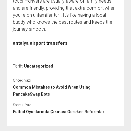
touch—drivers are usually aware of family needs
and are friendly, providing that extra comfort when
you’re on unfamiliar turf. It’s like having a local
buddy who knows the best routes and keeps the
journey smooth.
antalya airport transfers
Tarih:
Uncategorized
Önceki Yazı
Common Mistakes to Avoid When Using
PancakeSwap Bots
Sonraki Yazı
Futbol Oyunlarında Çıkması Gereken Reformlar