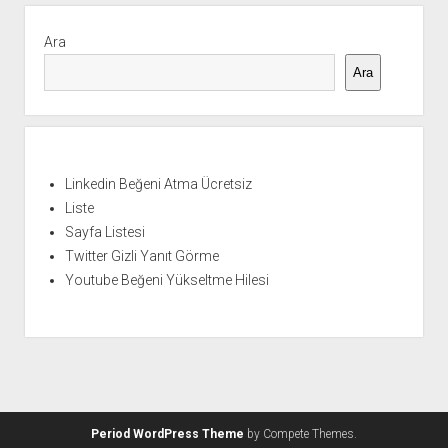
Yan
Menü
Ara
Ara
Linkedin Beğeni Atma Ücretsiz
Liste
Sayfa Listesi
Twitter Gizli Yanıt Görme
Youtube Beğeni Yükseltme Hilesi
Period WordPress Theme
by Compete Themes.