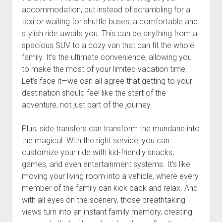
accommodation, but instead of scrambling for a
taxi or waiting for shuttle buses, a comfortable and
stylish ride awaits you. This can be anything from a
spacious SUV to a cozy van that can fit the whole
family. It’s the ultimate convenience, allowing you
to make the most of your limited vacation time.
Let’s face it—we can all agree that getting to your
destination should feel like the start of the
adventure, not just part of the journey.
Plus, side transfers can transform the mundane into
the magical. With the right service, you can
customize your ride with kid-friendly snacks,
games, and even entertainment systems. It's like
moving your living room into a vehicle, where every
member of the family can kick back and relax. And
with all eyes on the scenery, those breathtaking
views turn into an instant family memory, creating