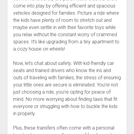
come into play by offering efficient and spacious
vehicles designed for families. Picture a ride where
the kids have plenty of room to stretch out and
maybe even settle in with their favorite toys while
you relax without the constant worry of crammed
spaces. It’s like upgrading from a tiny apartment to
a cozy house on wheels!
Now, let’s chat about safety. With kid-friendly car
seats and trained drivers who know the ins and
outs of traveling with families, the stress of ensuring
your little ones are secure is eliminated. You’re not
just choosing a ride; you’re opting for peace of
mind. No more worrying about finding taxis that fit
everyone or struggling with how to buckle the kids
in properly.
Plus, these transfers often come with a personal