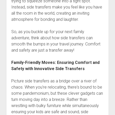
trying to squeeze someone into a tight spot.
Instead, side transfers make you feel like you have
all the room in the world, creating an inviting
atmosphere for bonding and laughter.
So, as you buckle up for your next family
adventure, think about how side transfers can
smooth the bumps in your travel journey. Comfort
and safety are just a transfer away!
Family-Friendly Moves: Ensuring Comfort and
Safety with Innovative Side Transfers
Picture side transfers as a bridge over a river of
chaos. When you’re relocating, there's bound to be
some pandemonium, but these clever gadgets can
turn moving day into a breeze. Rather than
wrestling with bulky furniture while simultaneously
ensuring your kids are safe and sound, side