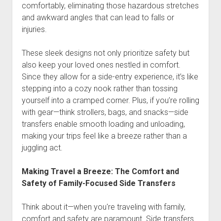
comfortably, eliminating those hazardous stretches
and awkward angles that can lead to falls or
injuries.
These sleek designs not only prioritize safety but
also keep your loved ones nestled in comfort.
Since they allow for a side-entry experience, it’s like
stepping into a cozy nook rather than tossing
yourself into a cramped corner. Plus, if you’re rolling
with gear—think strollers, bags, and snacks—side
transfers enable smooth loading and unloading,
making your trips feel like a breeze rather than a
juggling act.
Making Travel a Breeze: The Comfort and
Safety of Family-Focused Side Transfers
Think about it—when you're traveling with family,
comfort and safety are paramount. Side transfers