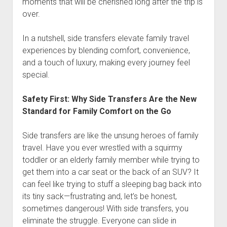
moments that will be cherished long after the trip is
over.
In a nutshell, side transfers elevate family travel
experiences by blending comfort, convenience,
and a touch of luxury, making every journey feel
special.
Safety First: Why Side Transfers Are the New
Standard for Family Comfort on the Go
Side transfers are like the unsung heroes of family
travel. Have you ever wrestled with a squirmy
toddler or an elderly family member while trying to
get them into a car seat or the back of an SUV? It
can feel like trying to stuff a sleeping bag back into
its tiny sack—frustrating and, let’s be honest,
sometimes dangerous! With side transfers, you
eliminate the struggle. Everyone can slide in